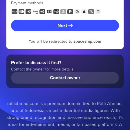
Payment methods
Next
You will be redirected to
spaceship.com
Prefer to discuss it first?
Contact the owner for more details.
Contact owner
raffiahmad.com is a premium domain tied to Raffi Ahmad,
one of Indonesia’s most influential media figures. With
strong brand recognition and massive audience reach, it’s
ideal for entertainment, media, or fan-based platforms. A