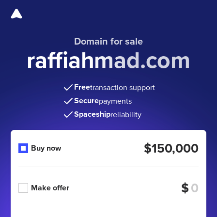
Domain for sale
raffiahmad.com
Free
transaction support
Secure
payments
Spaceship
reliability
$150,000
Buy now
$
Make offer